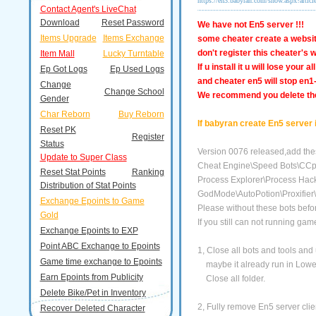
https://en3.babyran.com/show.aspx?artic
Contact Agent's LiveChat
Download
Reset Password
We have not En5 server !!!
Items Upgrade
Items Exchange
some cheater create a websit
don't register this cheater's w
Item Mall
Lucky Turntable
If u install it u will lose your
Ep Got Logs
Ep Used Logs
and cheater en5 will stop en1
Change
Change School
We
recommend you delete the 
Gender
Char Reborn
Buy Reborn
If babyran create En5 server 
Reset PK
Register
Status
Version 0076 released,add thes
Update to Super Class
Cheat Engine\Speed Bots\CCpr
Reset Stat Points
Ranking
Process Explorer\Process Hack
Distribution of Stat Points
GodMode\AutoPotion\Proxifier\
Exchange Epoints to Game
Please without these bots bef
Gold
If you still can not running ga
Exchange Epoints to EXP
Point ABC Exchange to Epoints
1, Close all bots and tools and
Game time exchange to Epoints
maybe it already run in Lower 
Earn Epoints from Publicity
Close all folder.
Delete Bike/Pet in Inventory
2, Fully remove En5 server client
Recover Deleted Character