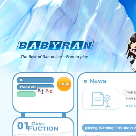
[News] Warning: En5 site is 