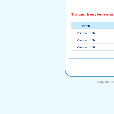
This patch is only for version 
Patch
Version 0076
Version 0076
Version 0076
Copyright 2