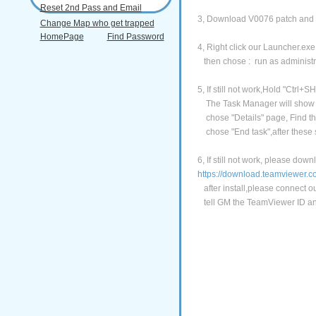
Reset 2nd Pass and Email
3, Download V0076 patch and in
Change Map who get trapped
HomePage
Find Password
4, Right click our Launcher.exe
then chose : run as administr
5, If still not work,Hold "Ctrl+SH
The Task Manager will show
chose "Details" page, Find the
chose "End task",after these s
6, If still not work, please do
https://download.teamviewer
after install,please connect o
tell GM the TeamViewer ID an