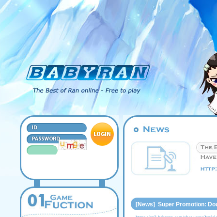
[News] Super Promotion: Dou