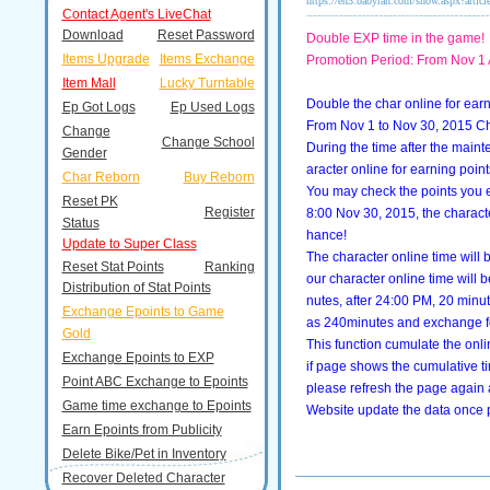
https://en3.babyran.com/show.aspx?artic
Contact Agent's LiveChat
Download
Reset Password
Double EXP time in the game!
Items Upgrade
Items Exchange
Promotion Period: From Nov 1 
Item Mall
Lucky Turntable
Double the char online for ear
Ep Got Logs
Ep Used Logs
From Nov 1 to Nov 30, 2015 Char
Change
Change School
During the time after the main
Gender
aracter online for earning point
Char Reborn
Buy Reborn
You may check the points you ea
Reset PK
Register
8:00 Nov 30, 2015, the characte
Status
hance!
Update to Super Class
The character online time will b
Reset Stat Points
Ranking
our character online time will 
Distribution of Stat Points
nutes, after 24:00 PM, 20 minu
Exchange Epoints to Game
as 240minutes and exchange fo
Gold
This function cumulate the onli
Exchange Epoints to EXP
if page shows the cumulative t
Point ABC Exchange to Epoints
please refresh the page again
Game time exchange to Epoints
Website update the data once 
Earn Epoints from Publicity
Delete Bike/Pet in Inventory
Recover Deleted Character