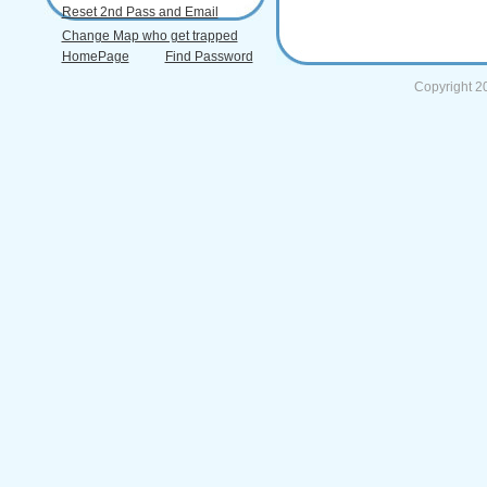
Reset 2nd Pass and Email
Change Map who get trapped
HomePage
Find Password
Copyright 2