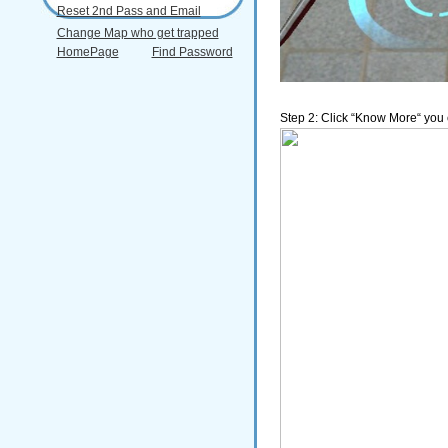
Reset 2nd Pass and Email
Change Map who get trapped
HomePage
Find Password
Step 2: Click “Know More“ you c