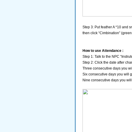
Step 3: Put feather A *10 and s
then click “Cimbination” (green
How to use Attendance :
Step 1: Talk to the NPC “Instru
Step 2: Click the date after cha
Three consecutive days you wil
Six consecutive days you will 
Nine consecutive days you will