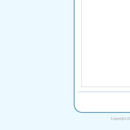
Copyright 2