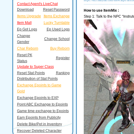
https://en3.babyran.com/show.aspx?artic
Contact Agent's LiveChat
Download
Reset Password
How to use ItemMix :
Items Upgrade
Items Exchange
Step 1: Talk to the NPC “Instrut
Item Mall
Lucky Turntable
Ep Got Logs
Ep Used Logs
Change
Change School
Gender
Char Reborn
Buy Reborn
Reset PK
Register
Status
Update to Super Class
Reset Stat Points
Ranking
Distribution of Stat Points
Exchange Epoints to Game
Gold
Exchange Epoints to EXP
Point ABC Exchange to Epoints
Game time exchange to Epoints
Earn Epoints from Publicity
Delete Bike/Pet in Inventory
Recover Deleted Character