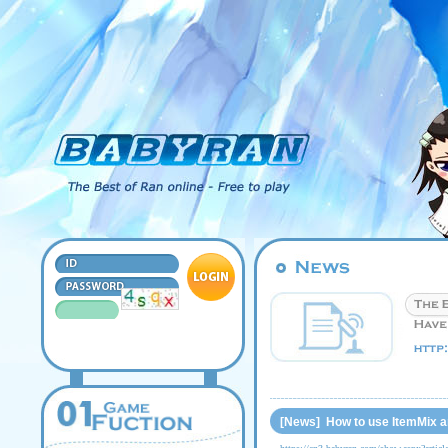
[News] How to use ItemMix a