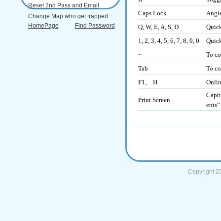
Reset 2nd Pass and Email
Caps Lock
Angle
Change Map who get trapped
HomePage
Find Password
Q, W, E, A, S, D
Quick
1, 2, 3, 4, 5, 6, 7, 8, 9, 0
Quick
~
To co
Tab
To co
F1、 H
Onli
Captu
Print Screen
ents”
Copyright 2