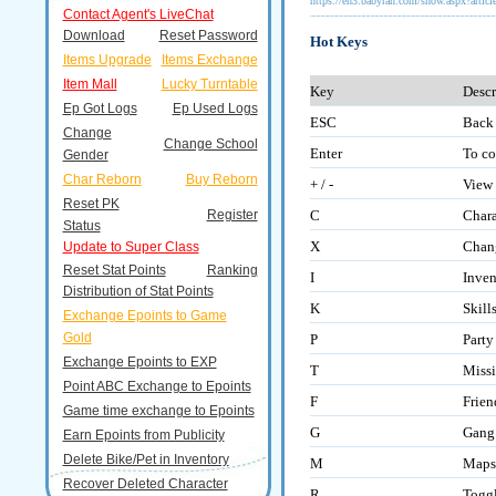
https://en3.babyran.com/show.aspx?artic
Contact Agent's LiveChat
Download
Reset Password
Hot Keys
Items Upgrade
Items Exchange
Item Mall
Lucky Turntable
Key
Descr
Ep Got Logs
Ep Used Logs
ESC
Back
Change
Change School
Enter
To co
Gender
Char Reborn
Buy Reborn
+ / -
View
Reset PK
Register
C
Chara
Status
X
Chang
Update to Super Class
Reset Stat Points
Ranking
I
Inven
Distribution of Stat Points
K
Skill
Exchange Epoints to Game
Gold
P
Part
Exchange Epoints to EXP
T
Miss
Point ABC Exchange to Epoints
F
Frie
Game time exchange to Epoints
G
Gang
Earn Epoints from Publicity
Delete Bike/Pet in Inventory
M
Maps
Recover Deleted Character
R
Togg