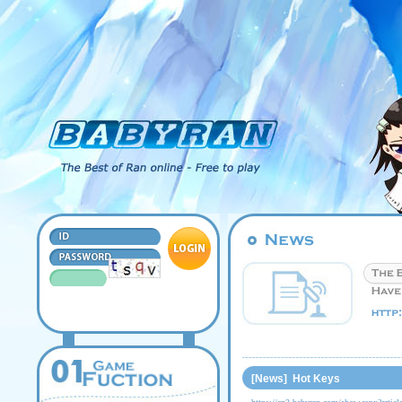
[News] Hot Keys